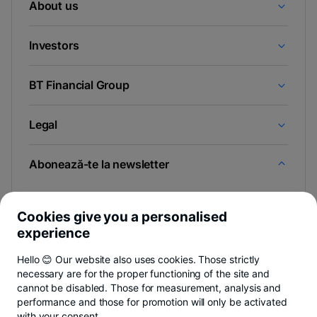
About us
Investors
BT Financial Group
Legal
Abonează-te la newsletter
Și afli primul noutățile de pe Newsroom & Blogul BT.
Cookies give you a personalised
experience
Hello 😊 Our website also uses cookies. Those strictly
-
Poți renunța oricând,
vezi detalii
.
necessary are for the proper functioning of the site and
opens
in
cannot be disabled. Those for measurement, analysis and
a
performance and those for promotion will only be activated
- opens in a new tab
- opens in a new tab
- opens in a new ta
Privacy Hub
Privacy Policy
Cookie policy
Cookies settings
Ex
new
with your consent.