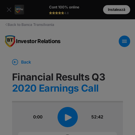
Cont 100% online
Instalează
4.8
Back to Banca Transilvania
Investor Relations
Back
Financial Results Q3
2020 Earnings Call
0:00
52:42