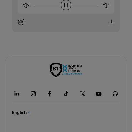
-
opens
in
a
new
tab
English