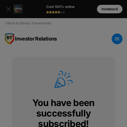
Cont 100% online
Instalează
4.8
Back to Banca Transilvania
Investor Relations
You have been
successfully
subscribed!