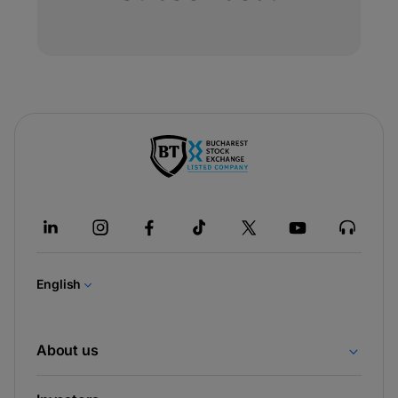
-
opens
in
a
new
tab
English
About us