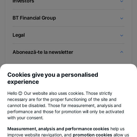
Investors
BT Financial Group
Legal
Abonează-te la newsletter
Și afli primul noutățile de pe Newsroom & Blogul BT.
Cookies give you a personalised
experience
Hello 😊 Our website also uses cookies. Those strictly
-
Poți renunța oricând,
vezi detalii
.
necessary are for the proper functioning of the site and
opens
in
cannot be disabled. Those for measurement, analysis and
a
performance and those for promotion will only be activated
- opens in a new tab
- opens in a new tab
- opens in a new ta
Privacy Hub
Privacy Policy
Cookie policy
Cookies settings
Ex
new
with your consent.
tab
Measurement, analysis and performance cookies
help us
improve website navigation, and
promotion cookies
allow us