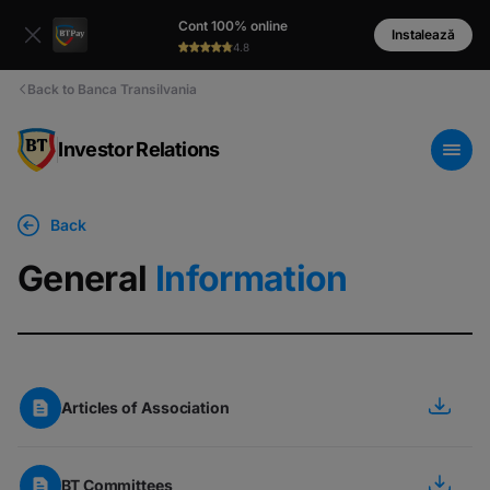
Cont 100% online
Instalează
4.8
Back to Banca Transilvania
Investor Relations
Back
General
Information
Articles of Association
BT Committees