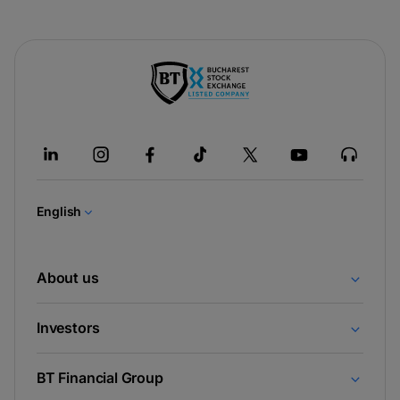
-
opens
in
a
new
tab
English
About us
Investors
BT Financial Group