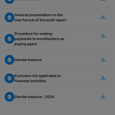
General presentation on the
new format of the audit report
Procedure for making
payments to bondholders as
paying agent
Gender balance
Exclusion list applicable to
financed activities
Gender balance - 2026