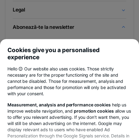
Legal
Abonează-te la newsletter
Și afli primul noutățile de pe Newsroom & Blogul BT.
Cookies give you a personalised
experience
Hello 😊 Our website also uses cookies. Those strictly
-
Poți renunța oricând,
vezi detalii
.
necessary are for the proper functioning of the site and
opens
in
cannot be disabled. Those for measurement, analysis and
a
performance and those for promotion will only be activated
- opens in a new tab
- opens in a new tab
- opens in a new ta
Privacy Hub
Privacy Policy
Cookie policy
Cookies settings
Ex
new
with your consent.
tab
Measurement, analysis and performance cookies
help us
improve website navigation, and
promotion cookies
allow us
to offer you relevant advertising. If you don't want them, you
will still be shown advertising on the internet. Google may
© Copyright 2026 Banca Transilvania. All rights
display relevant ads to users who have enabled Ad
reserved.
Personalization through the Google Signals service. Details in