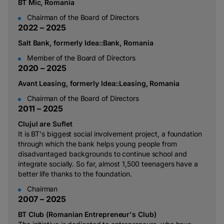
BT Mic, Romania
Chairman of the Board of Directors
2
0
2
2
–
2
0
2
5
Salt Bank, formerly Idea::Bank, Romania
Member of the Board of Directors
2
0
2
0
–
2
0
2
5
Avant Leasing, formerly Idea::Leasing, Romania
Chairman of the Board of Directors
2
0
1
1
–
2
0
2
5
Clujul are Suflet
It is BT's biggest social involvement project, a foundation
through which the bank helps young people from
disadvantaged backgrounds to continue school and
integrate socially. So far, almost 1,500 teenagers have a
better life thanks to the foundation.
Chairman
2
0
0
7
–
2
0
2
5
BT Club (Romanian Entrepreneur's Club)